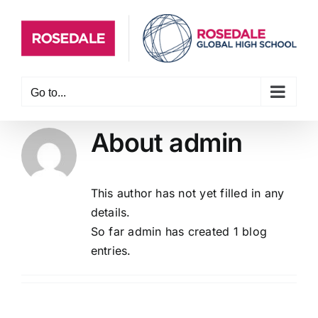
Skip
to
content
Go to...
About
admin
This author has not yet filled in any
details.
So far admin has created 1 blog
entries.