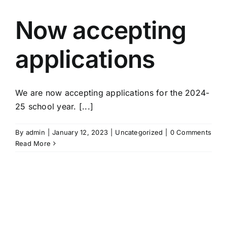
Now accepting
applications
We are now accepting applications for the 2024-
25 school year. [...]
By
admin
|
January 12, 2023
|
Uncategorized
|
0 Comments
Read More