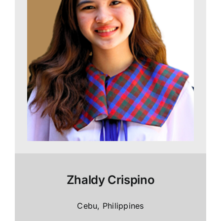
Zhaldy Crispino
Cebu, Philippines