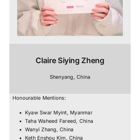
Claire Siying Zheng
Shenyang, China
Honourable Mentions:
Kyaw Swar Myint, Myanmar
Taha Waheed Fareed, China
Wanyi Zhang, China
Keth Enshou Kim, China