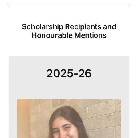
Scholarship Recipients and
Honourable Mentions
2025-26