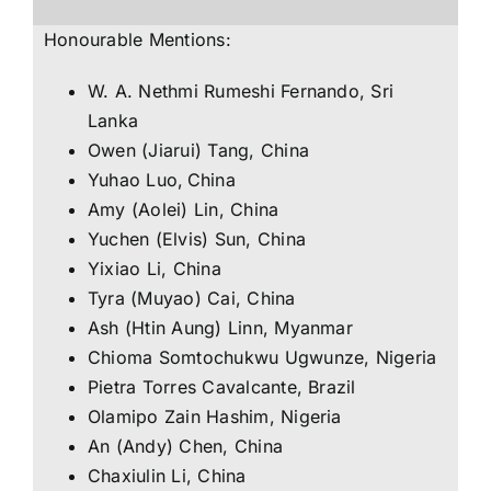
Honourable Mentions:
W. A. Nethmi Rumeshi Fernando, Sri
Lanka
Owen (Jiarui) Tang, China
Yuhao Luo, China
Amy (Aolei) Lin, China
Yuchen (Elvis) Sun, China
Yixiao Li, China
Tyra (Muyao) Cai, China
Ash (Htin Aung) Linn, Myanmar
Chioma Somtochukwu Ugwunze, Nigeria
Pietra Torres Cavalcante, Brazil
Olamipo Zain Hashim, Nigeria
An (Andy) Chen, China
Chaxiulin Li, China