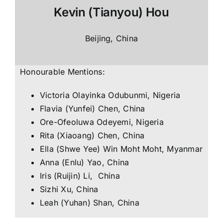
Kevin (Tianyou) Hou
Beijing, China
Honourable Mentions:
Victoria Olayinka Odubunmi, Nigeria
Flavia (Yunfei) Chen, China
Ore-Ofeoluwa Odeyemi, Nigeria
Rita (Xiaoang) Chen, China
Ella (Shwe Yee) Win Moht Moht, Myanmar
Anna (Enlu) Yao, China
Iris (Ruijin) Li, China
Sizhi Xu, China
Leah (Yuhan) Shan, China