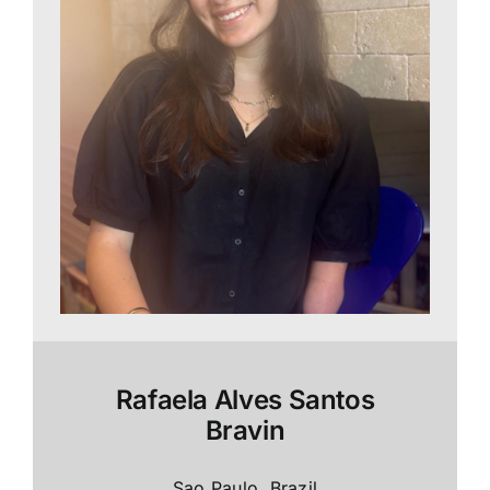
Rafaela Alves Santos
Bravin
Sao Paulo, Brazil