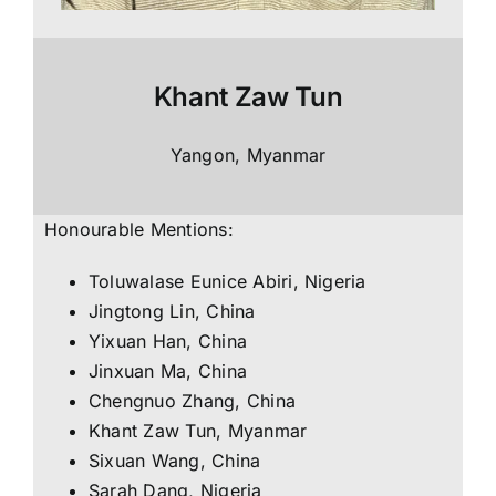
Khant Zaw Tun
Yangon, Myanmar
Honourable Mentions:
Toluwalase Eunice Abiri, Nigeria
Jingtong Lin, China
Yixuan Han, China
Jinxuan Ma, China
Chengnuo Zhang, China
Khant Zaw Tun, Myanmar
Sixuan Wang, China
Sarah Dang, Nigeria