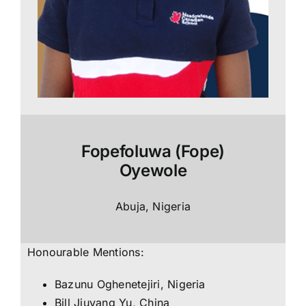
Fopefoluwa (Fope)
Oyewole
Abuja, Nigeria
Honourable Mentions:
Bazunu Oghenetejiri, Nigeria
Bill Jiuyang Yu, China