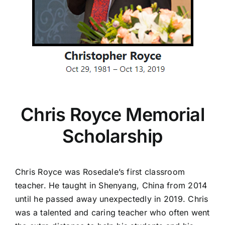
Chris Royce Memorial
Scholarship
Chris Royce was Rosedale’s first classroom
teacher. He taught in Shenyang, China from 2014
until he passed away unexpectedly in 2019. Chris
was a talented and caring teacher who often went