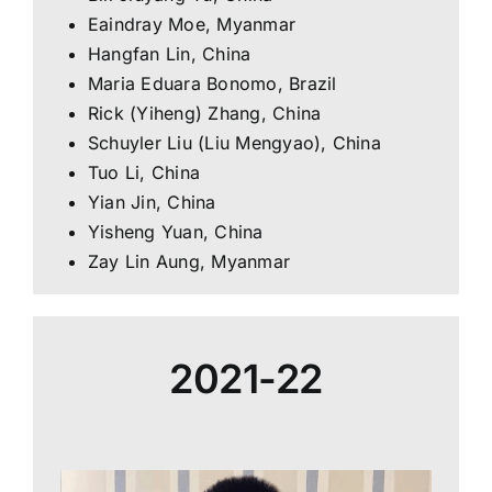
Eaindray Moe, Myanmar
Hangfan Lin, China
Maria Eduara Bonomo, Brazil
Rick (Yiheng) Zhang, China
Schuyler Liu (Liu Mengyao), China
Tuo Li, China
Yian Jin, China
Yisheng Yuan, China
Zay Lin Aung, Myanmar
2021-22