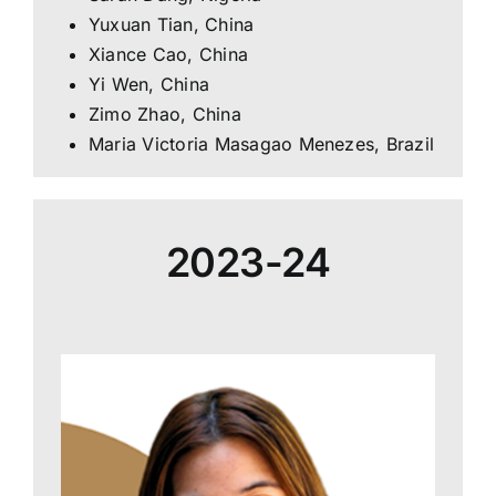
Yuxuan Tian, China
Xiance Cao, China
Yi Wen, China
Zimo Zhao, China
Maria Victoria Masagao Menezes, Brazil
2023-24