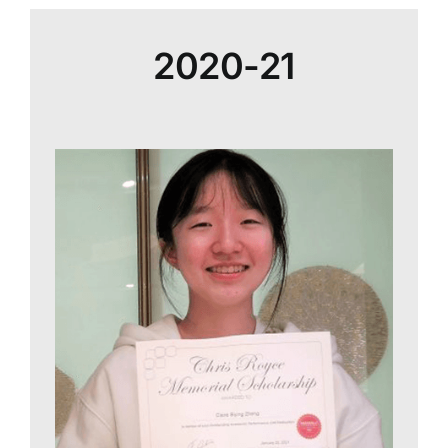
2020-21