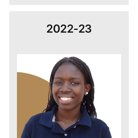
2022-23