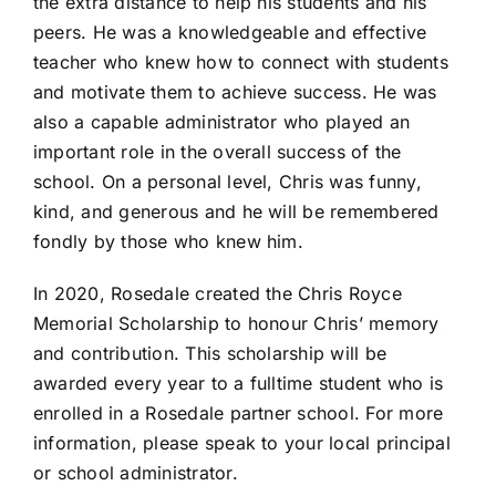
the extra distance to help his students and his
peers. He was a knowledgeable and effective
teacher who knew how to connect with students
and motivate them to achieve success. He was
also a capable administrator who played an
important role in the overall success of the
school. On a personal level, Chris was funny,
kind, and generous and he will be remembered
fondly by those who knew him.
In 2020, Rosedale created the Chris Royce
Memorial Scholarship to honour Chris’ memory
and contribution. This scholarship will be
awarded every year to a fulltime student who is
enrolled in a Rosedale partner school. For more
information, please speak to your local principal
or school administrator.