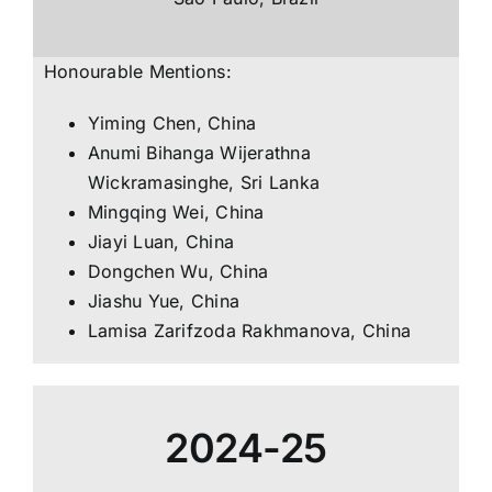
Honourable Mentions:
Yiming Chen, China
Anumi Bihanga Wijerathna
Wickramasinghe, Sri Lanka
Mingqing Wei, China
Jiayi Luan, China
Dongchen Wu, China
Jiashu Yue, China
Lamisa Zarifzoda Rakhmanova, China
2024-25